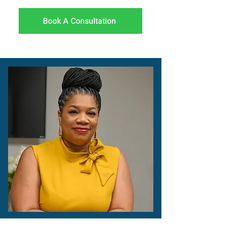
Book A Consultation