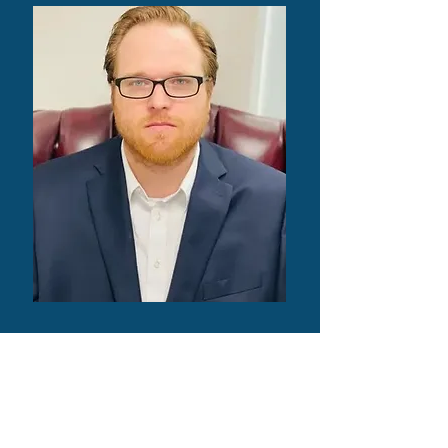
Will Underwood