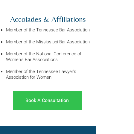
Accolades & Affiliations
Member of the Tennessee Bar Association
Member of the Mississippi Bar Association
Member of the
National Conference of
Women’s Bar Associations
Member of the Tennessee Lawyer’s
Association for Women
Book A Consultation