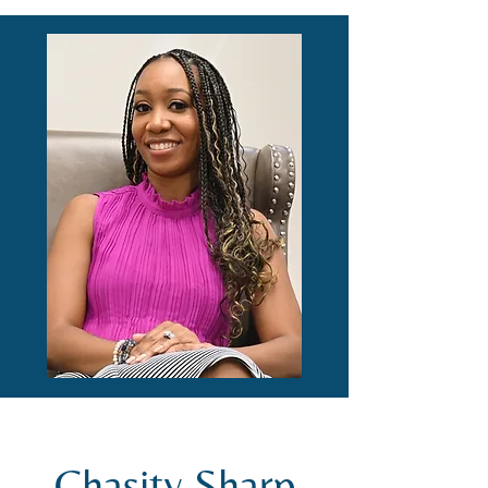
Chasity Sharp