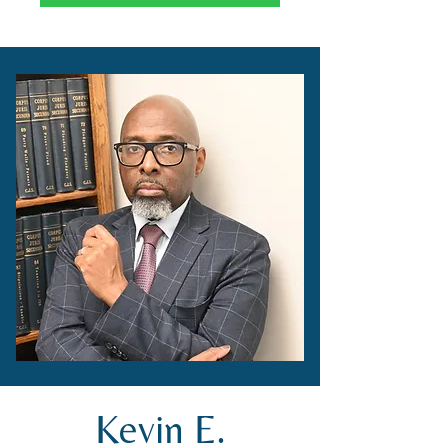
Kevin E.