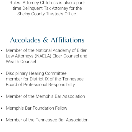
Rules. Attorney Childress is also a part-
time Delinquent Tax Attorney for the
Shelby County Trustee’s Office.
Accolades & Affiliations
Member of the National Academy of Elder
Law Attorneys (NAELA) Elder Counsel
and
Wealth Counsel
Disciplinary Hearing Committee
member
for District IX of the Tennessee
Board of Professional Responsibility
Member of the Memphis Bar Association
Memphis Bar Foundation Fellow
Member of the Tennessee Bar Association