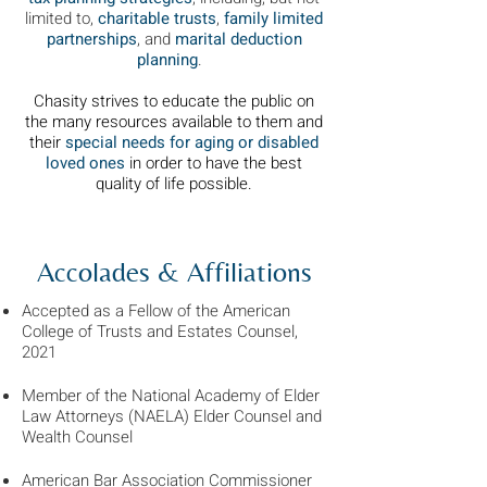
limited to,
charitable trusts
,
family limited
partnerships
, and
marital deduction
planning
.
Chasity strives to educate the public on
the many resources available to them and
their
special needs for aging or disabled
loved ones
in order to have the best
quality of life possible.
Accolades & Affiliations
Accepted as a Fellow of the American
College of Trusts and Estates Counsel,
2021
Member of the National Academy of Elder
Law Attorneys (NAELA) Elder Counsel and
Wealth Counsel
American Bar Association Commissioner