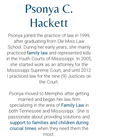
Psonya C.
Hackett
Psonya joined the practice of law in 1999,
after graduating from Ole Miss Law
School. During her early years, she mainly
practiced
family law
and represented kids
in the Youth Courts of Mississippi. In 2005,
she started work as an attorney for the
Mississippi Supreme Court, and until 2012
I practiced law for the nine (9) Justices on
the Court.
Psonya moved to Memphis after getting
married and began her law firm
specializing in the area of
Family Law
in
both Tennessee and Mississippi. She is
passionate about providing solutions and
support to families and children during
crucial times
when they need them the
most.