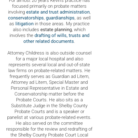
For almost 20 years Kevin's practice has
focused primarily on probate matters
involving
estate and trust administration
,
conservatorships
,
guardianships
, as well
as
litigation
in those areas. My practice
also includes
estate planning
, which
involves the
drafting of wills, trusts and
other related documents
.
Attorney Childress is also outside counsel
for a major local hospital and also
represents several local and out-of-state
law firms on probate-related matters. He
frequently serves as Guardian ad Litem,
Attorney ad Litem, Special Master and
Personal Representative in Estate and
Conservatorship matter before the
Probate Courts. He also sits as a
Substitute Judge in the Shelby County
Probate Courts and is a speaker or
panelist at various probate-related events.
He also served on the committee
responsible for the review and redrafting of
the Shelby County Probate Court Local