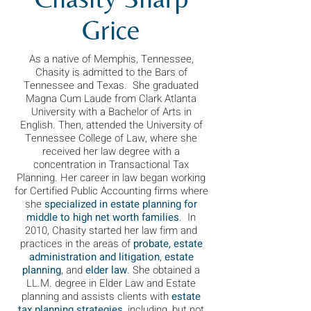
Grice
As a native of Memphis, Tennessee,
Chasity is admitted to the Bars of
Tennessee and Texas. She graduated
Magna Cum Laude from Clark Atlanta
University with a Bachelor of Arts in
English. Then, attended the University of
Tennessee College of Law, where she
received her law degree with a
concentration in Transactional Tax
Planning. Her career in law began working
for Certified Public Accounting firms where
she
specialized in estate planning for
middle to high net worth families
. In
2010, Chasity started her law firm and
practices in the areas of
probate, estate
administration and litigation
,
estate
planning
, and
elder law
. She obtained a
LL.M. degree in Elder Law and Estate
planning and assists clie
nts w
ith
estate
tax planning strategies
, including, but not