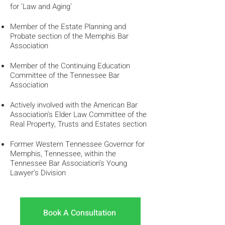
for 'Law and Aging'
Member of the Estate Planning and
Probate section of the Memphis Bar
Association
Member of the Continuing Education
Committee of the Tennessee Bar
Association
Actively involved with the American Bar
Association's Elder Law Committee of the
Real Property, Trusts and Estates section
Former Western Tennessee Governor for
Memphis, Tennessee, within the
Tennessee Bar Association’s Young
Lawyer’s Division
Book A Consultation