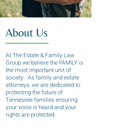
About Us
At The Estate & Family Law
Group we believe the FAMILY is
the most important unit of
society. As family and estate
attorneys, we are dedicated to
protecting the future of
Tennessee families ensuring
your voice is heard and your
rights are protected.