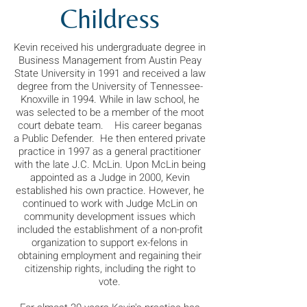
Childress
Kevin received his undergraduate degree in
Business Management from Austin Peay
State University in 1991 and received a law
degree from the University of Tennessee-
Knoxville in 1994. While in law school, he
was selected to be a member of the moot
court debate team. His career beganas
a Public Defender. He then entered private
practice in 1997 as a general practitioner
with the late J.C. McLin. Upon McLin being
appointed as a Judge in 2000, Kevin
established his own practice. However, he
continued to work with Judge McLin on
community development issues which
included the establishment of a non-profit
organization to support ex-felons in
obtaining employment and regaining their
citizenship rights, including the right to
vote.