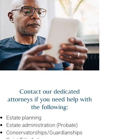
Contact our dedicated
attorneys if you need help with
the following:
Estate planning
Estate administration (Probate)
Conservatorships/Guardianships