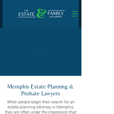
ESTATE LAW
Memphis Estate Planning &
Probate Lawyers
When people begin their search for an
estate planning attorney in Memphis,
they are often under the impression that