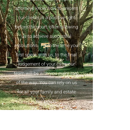
attorneys know how to present
our clients in a positive light
before the court, often allowing
us to achieve successful
resolutions.
From the time you
first speak with us, to the final
judgement of your case, our
team
will be with you every step
of the way. You can rely on us
for all your family and estate
law needs.
Take The First Step