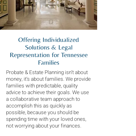
Offering Individualized
Solutions & Legal
Representation for Tennessee
Families
Probate & Estate Planning isn’t about
money, it’s about families. We provide
families with predictable, quality
advice to achieve their goals. We use
a collaborative team approach to
accomplish this as quickly as
possible, because you should be
spending time with your loved ones,
not worrying about your finances.