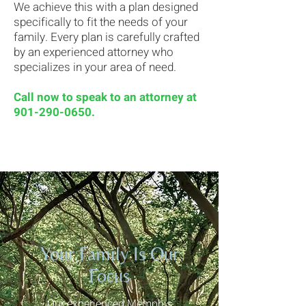
We achieve this with a plan designed
specifically to fit the needs of your
family. Every plan is carefully crafted
by an experienced attorney who
specializes in your area of need.
Call now to speak to an attorney at
901-290-0650
.
Your Family Is Our
Focus
Our experienced Memphis