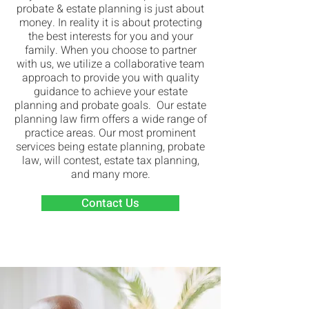
probate & estate planning is just about
money. In reality it is about protecting
the best interests for you and your
family. When you choose to partner
with us, we utilize a collaborative team
approach to provide you with quality
guidance to achieve your estate
planning and probate goals. Our estate
planning law firm offers a wide range of
practice areas. Our most prominent
services being estate planning, probate
law, will contest, estate tax planning,
and many more.
Contact Us