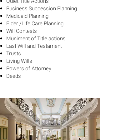
Quiet Title Actions
Business Succession Planning
Medicaid Planning
Elder /Life Care Planning
Will Contests
Muniment of Title actions
Last Will and Testament
Trusts
Living Wills
Powers of Attorney
Deeds